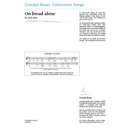
Music Planner