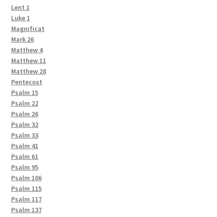
Lent 1
Luke 1
Magnificat
Mark 26
Matthew 4
Matthew 11
Matthew 28
Pentecost
Psalm 15
Psalm 22
Psalm 26
Psalm 32
Psalm 33
Psalm 41
Psalm 61
Psalm 95
Psalm 106
Psalm 115
Psalm 117
Psalm 137