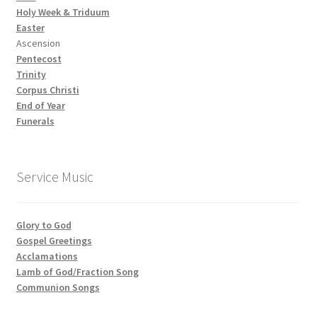
Holy Week & Triduum
Easter
Ascension
Pentecost
Trinity
Corpus Christi
End of Year
Funerals
Service Music
Glory to God
Gospel Greetings
Acclamations
Lamb of God/Fraction Song
Communion Songs