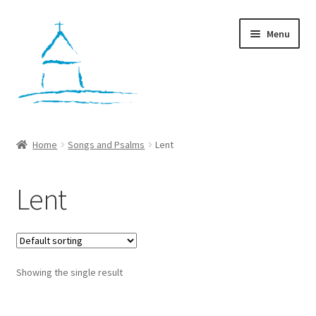
Skip
Skip
Menu
to
to
navigation
content
Home
Home
Songs and Psalms
Lent
Workshops
Lent
Cart
Checkout
Showing the single result
My account
Contact Us