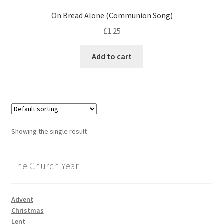
On Bread Alone (Communion Song)
£
1.25
Add to cart
Showing the single result
The Church Year
Advent
Christmas
Lent