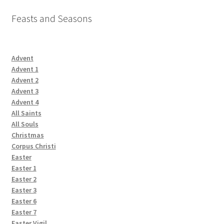
Feasts and Seasons
Advent
Advent 1
Advent 2
Advent 3
Advent 4
All Saints
All Souls
Christmas
Corpus Christi
Easter
Easter 1
Easter 2
Easter 3
Easter 6
Easter 7
Easter Vigil