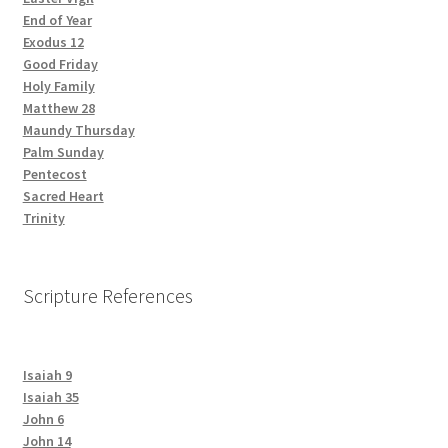
End of Year
Exodus 12
Good Friday
Holy Family
Matthew 28
Maundy Thursday
Palm Sunday
Pentecost
Sacred Heart
Trinity
Scripture References
Isaiah 9
Isaiah 35
John 6
John 14