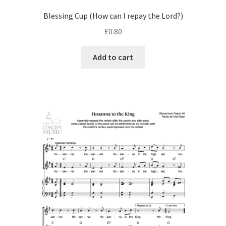
Blessing Cup (How can I repay the Lord?)
£
0.80
Add to cart