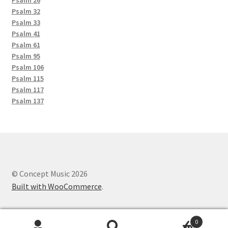
Psalm 26
Psalm 32
Psalm 33
Psalm 41
Psalm 61
Psalm 95
Psalm 106
Psalm 115
Psalm 117
Psalm 137
© Concept Music 2026
Built with WooCommerce
.
0