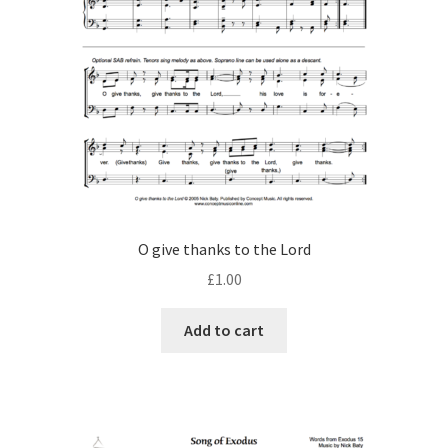
O give thanks to the Lord
£
1.00
Add to cart