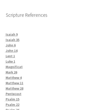
Scripture References
Isaiah 9
Isaiah 35
John 6
John 14
Lent 1
Luke 1
Magnificat
Mark 26
Matthew 4
Matthew 11
Matthew 28
Pentecost
Psalm 15
Psalm 22