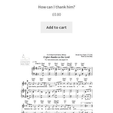
How can I thank him?
£
0.80
Add to cart