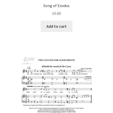
Song of Exodus
£
0.80
Add to cart