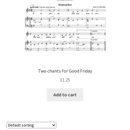
Two chants for Good Friday
£
1.25
Add to cart