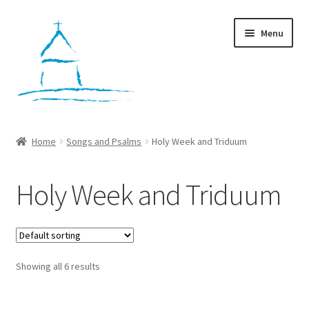
Skip
Skip
Menu
to
to
navigation
content
Home
Home
Songs and Psalms
Holy Week and Triduum
Workshops
Holy Week and Triduum
Cart
Checkout
Showing all 6 results
My account
Contact Us