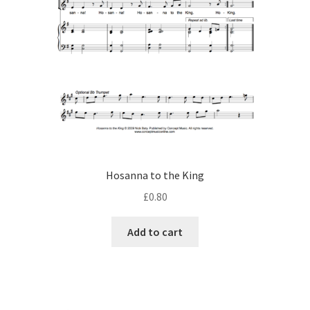
Hosanna to the King
£
0.80
Add to cart