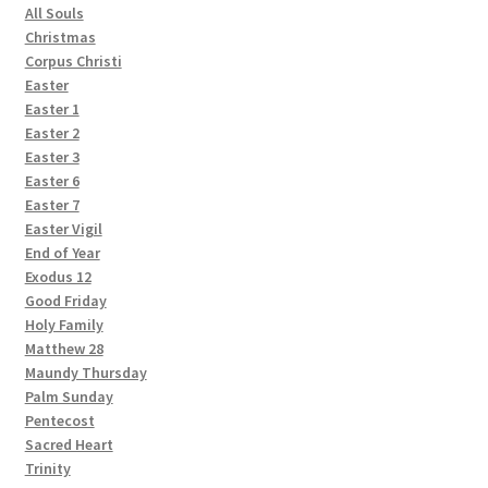
All Souls
Christmas
Corpus Christi
Easter
Easter 1
Easter 2
Easter 3
Easter 6
Easter 7
Easter Vigil
End of Year
Exodus 12
Good Friday
Holy Family
Matthew 28
Maundy Thursday
Palm Sunday
Pentecost
Sacred Heart
Trinity