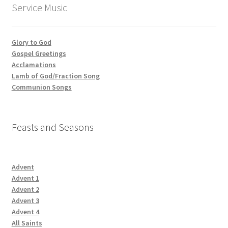
Service Music
Glory to God
Gospel Greetings
Acclamations
Lamb of God/Fraction Song
Communion Songs
Feasts and Seasons
Advent
Advent 1
Advent 2
Advent 3
Advent 4
All Saints