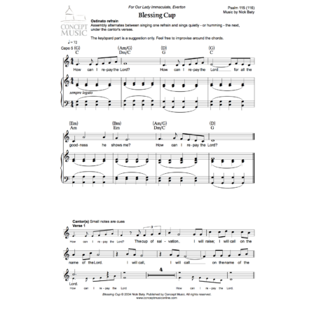
Music Planner