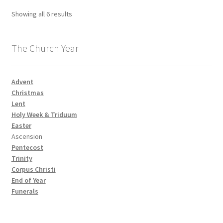
Showing all 6 results
The Church Year
Advent
Christmas
Lent
Holy Week & Triduum
Easter
Ascension
Pentecost
Trinity
Corpus Christi
End of Year
Funerals